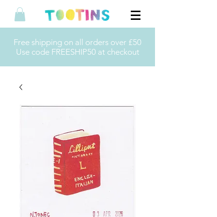
Free shipping on all orders over £50
Use code FREESHIP50 at checkout