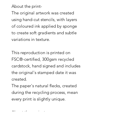
About the print-
The original artwork was created
using hand-cut stencils, with layers
of coloured ink applied by sponge
to create soft gradients and subtle
variations in texture.
This reproduction is printed on
FSC®-certified, 300gsm recycled
cardstock, hand signed and includes
the original's stamped date it was
created.
The paper's natural flecks, created
during the recycling process, mean
every print is slightly unique.
About the project-
The Object Project was a challenge
I set myself to make one print every