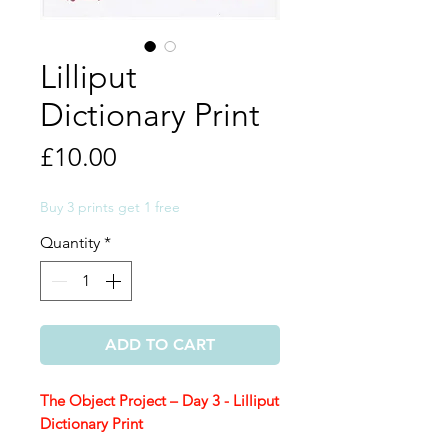
Lilliput
Dictionary Print
Price
£10.00
Buy 3 prints get 1 free
Quantity
*
ADD TO CART
The Object Project – Day 3 - Lilliput
Dictionary Print