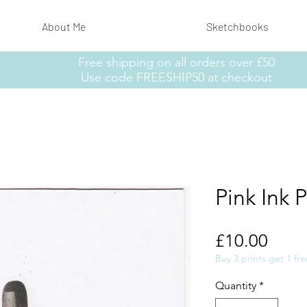
About Me
Sketchbooks
Free shipping on all orders over £50
Use code FREESHIP50 at checkout
Pink Ink P
Price
£10.00
Buy 3 prints get 1 fre
Quantity
*