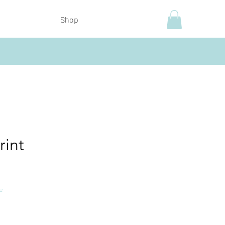
Shop
rint
e