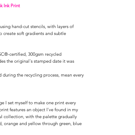
k Ink Print
sing hand-cut stencils, with layers of
 create soft gradients and subtle
FSC®-certified, 300gsm recycled
es the original's stamped date it was
ed during the recycling process, mean every
e I set myself to make one print every
rint features an object I've found in my
ul collection, with the palette gradually
ed, orange and yellow through green, blue