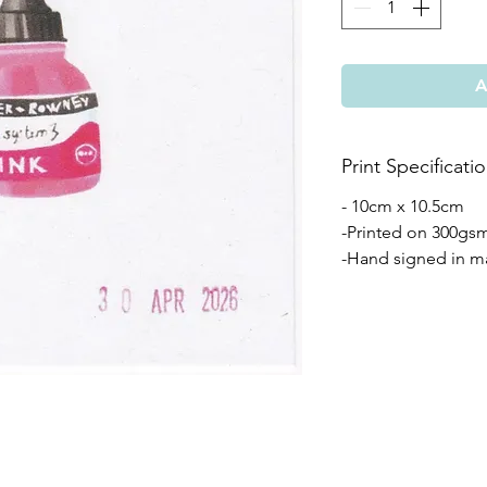
A
Print Specificati
- 10cm x 10.5cm
-Printed on 300gs
-Hand signed in m