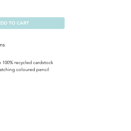
DD TO CART
ons
m 100% recycled cardstock
atching coloured pencil