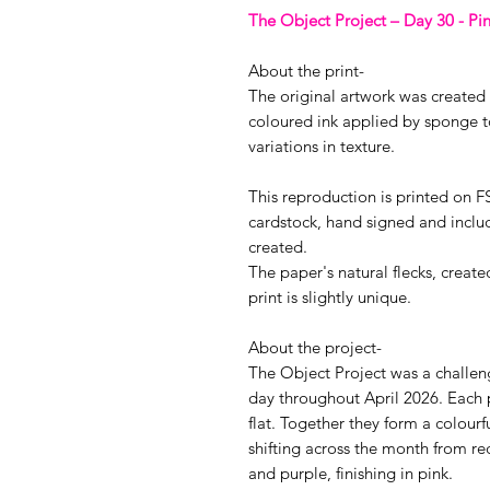
The Object Project – Day 30 - Pin
About the print-
The original artwork was created u
coloured ink applied by sponge to
variations in texture.
This reproduction is printed on 
cardstock, hand signed and includ
created.
The paper's natural flecks, creat
print is slightly unique.
About the project-
The Object Project was a challeng
day throughout April 2026. Each p
flat. Together they form a colourf
shifting across the month from r
and purple, finishing in pink.