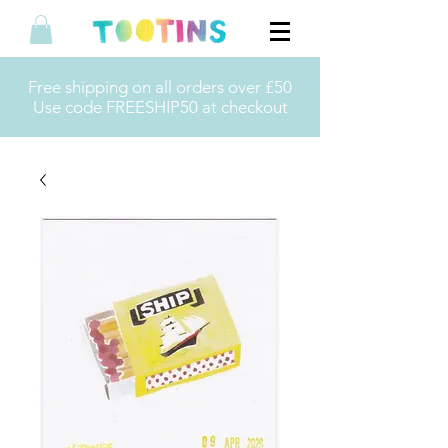
Free shipping on all orders over £50
Use code FREESHIP50 at checkout